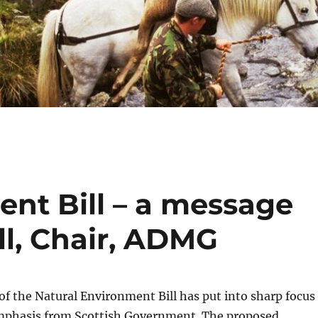
ent Bill – a message
l, Chair, ADMG
of the Natural Environment Bill has put into sharp focus
mphasis from Scottish Government. The proposed