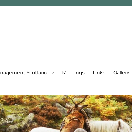
nagement Scotland
Meetings
Links
Gallery