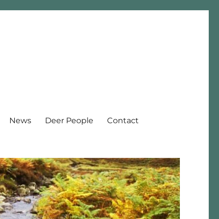
News
Deer People
Contact