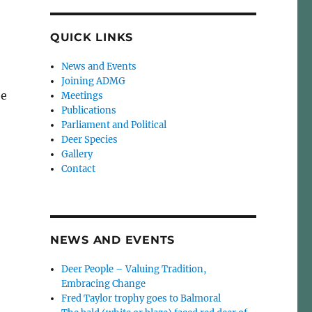
QUICK LINKS
News and Events
Joining ADMG
be
Meetings
Publications
Parliament and Political
Deer Species
Gallery
Contact
NEWS AND EVENTS
Deer People – Valuing Tradition,
Embracing Change
Fred Taylor trophy goes to Balmoral