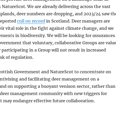
 NatureScot. We are already delivering across the vast
 uplands, deer numbers are dropping, and 2023/24 saw th
reported
cull on record
in Scotland. Deer managers are
ir vital role in the fight against climate change, and we
ements in biodiversity. We will be looking for
a
ssurances
overnment that voluntary, collaborative Groups are valu
 participating in a Group will not result in increased
sk of regulation.
cottish Government and NatureScot to concentrate on
ntivising and facilitating deer management on a
 and on supporting
a buoyant venison sector, rather than
 deer management community with new triggers for
t may endanger effective future collaboration.