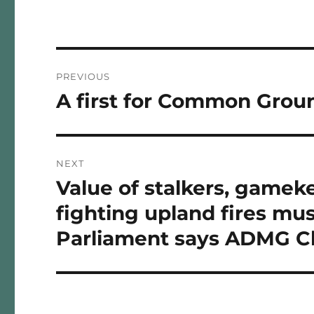
Post
PREVIOUS
navigation
A first for Common Gro
Previous
post:
NEXT
Value of stalkers, gameke
Next
post:
fighting upland fires mus
Parliament says ADMG C