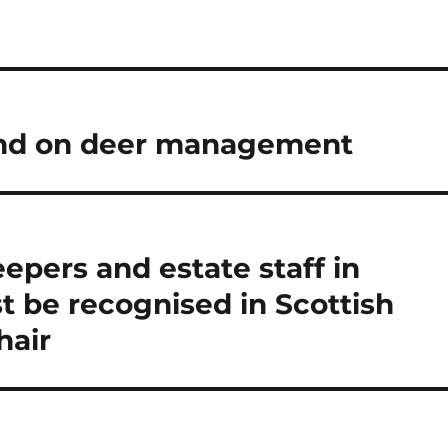
und on deer management
epers and estate staff in
t be recognised in Scottish
hair