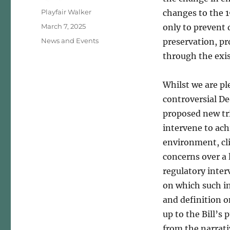
Author
Playfair Walker
changes to the 1
Posted
March 7, 2025
only to prevent 
on
Categories
News and Events
preservation, p
through the exis
Whilst we are p
controversial D
proposed new tri
intervene to achi
environment, cli
concerns over a 
regulatory inter
on which such i
and definition o
up to the Bill’s 
from the narrati