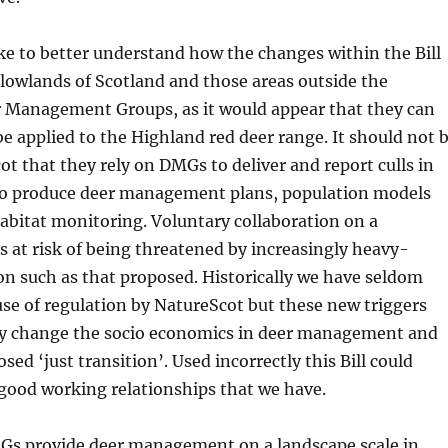
ke to better understand how the changes within the Bill
e lowlands of Scotland and those areas outside the
r Management Groups, as it would appear that they can
 be applied to the Highland red deer range. It should not 
ot that they rely on DMGs to deliver and report culls in
to produce deer management plans, population models
abitat monitoring. Voluntary collaboration on a
is at risk of being threatened by increasingly heavy-
n such as that proposed. Historically we have seldom
use of regulation by NatureScot but these new triggers
ly change the socio economics in deer management and
ed ‘just transition’. Used incorrectly this Bill could
good working relationships that we have.
 provide deer management on a landscape scale in