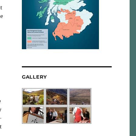
t
he
GALLERY
e
y
-
t