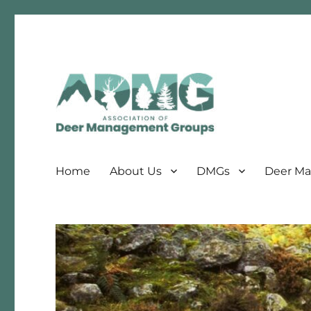
Association of Deer Management Groups
ADMG
Home
About Us
DMGs
Deer Ma