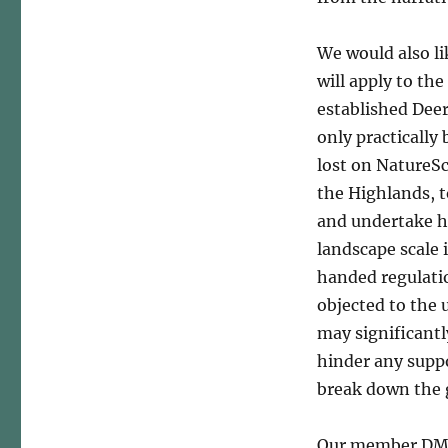
We would also li
will apply to th
established Dee
only practically
lost on NatureSc
the Highlands, 
and undertake h
landscape scale 
handed regulatio
objected to the 
may significant
hinder any suppos
break down the 
Our member DMGs