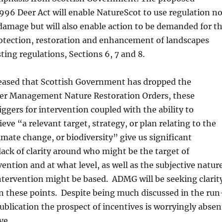
996 Deer Act will enable NatureScot to use regulation no
damage but will also enable action to be demanded for t
rotection, restoration and enhancement of landscapes
ting regulations, Sections 6, 7 and 8.
leased that Scottish Government has dropped the
eer Management Nature Restoration Orders, these
ggers for intervention coupled with the ability to
eve “a relevant target, strategy, or plan relating to the
mate change, or biodiversity” give us significant
lack of clarity around who might be the target of
vention and at what level, as well as the subjective natur
ntervention might be based. ADMG will be seeking clarit
n these points. Despite being much discussed in the run
publication the prospect of incentives is worryingly absen
ve.