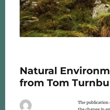
Natural Environm
from Tom Turnbul
The publication 
the change in e