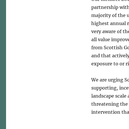
partnership with
majority of the
highest annual 
very aware of the
all value improv
from Scottish G
and that actively
exposure to or ri
We are urging S
supporting, ince
landscape scale
threatening the
intervention tha