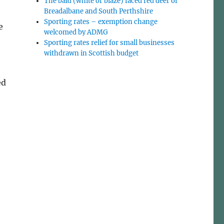
The bald (white or blaze) faced red deer of
Breadalbane and South Perthshire
Sporting rates – exemption change
e
welcomed by ADMG
Sporting rates relief for small businesses
withdrawn in Scottish budget
ed