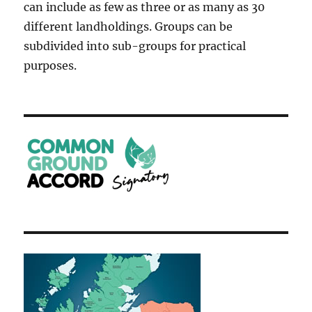
can include as few as three or as many as 30
different landholdings. Groups can be
subdivided into sub-groups for practical
purposes.