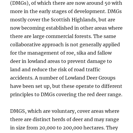
(DMGs), of which there are now around 50 with
more in the early stages of development. DMGs
mostly cover the Scottish Highlands, but are
now becoming established in other areas where
there are large commercial forests. The same
collaborative approach is not generally applied
for the management of roe, sika and fallow
deer in lowland areas to prevent damage to
land and reduce the risk of road traffic
accidents. A number of Lowland Deer Groups
have been set up, but these operate to different
principles to DMGs covering the red deer range.
DMGS, which are voluntary, cover areas where
there are distinct herds of deer and may range
in size from 20,000 to 200,000 hectares. They