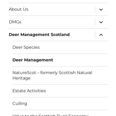
expand
About Us
child
menu
expand
DMGs
child
menu
expand
Deer Management Scotland
child
menu
Deer Species
Deer Management
NatureScot – formerly Scottish Natural
Heritage
Estate Activities
Culling