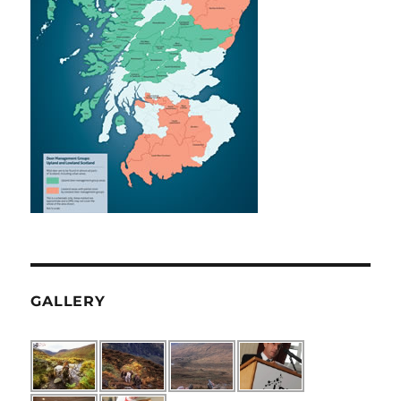
GALLERY