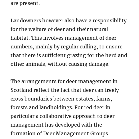
are present.
Landowners however also have a responsibility
for the welfare of deer and their natural
habitat. This involves management of deer
numbers, mainly by regular culling, to ensure
that there is sufficient grazing for the herd and
other animals, without causing damage.
The arrangements for deer management in
Scotland reflect the fact that deer can freely
cross boundaries between estates, farms,
forests and landholdings. For red deer in
particular a collaborative approach to deer
management has developed with the
formation of Deer Management Groups