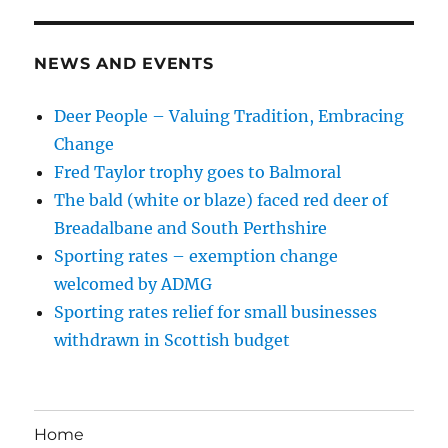
NEWS AND EVENTS
Deer People – Valuing Tradition, Embracing
Change
Fred Taylor trophy goes to Balmoral
The bald (white or blaze) faced red deer of
Breadalbane and South Perthshire
Sporting rates – exemption change
welcomed by ADMG
Sporting rates relief for small businesses
withdrawn in Scottish budget
Home