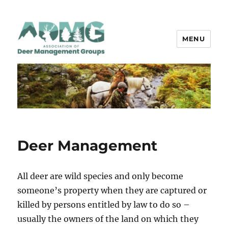
MENU
ADMG
Deer Management
All deer are wild species and only become
someone’s property when they are captured or
killed by persons entitled by law to do so –
usually the owners of the land on which they