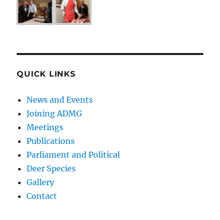
QUICK LINKS
News and Events
Joining ADMG
Meetings
Publications
Parliament and Political
Deer Species
Gallery
Contact