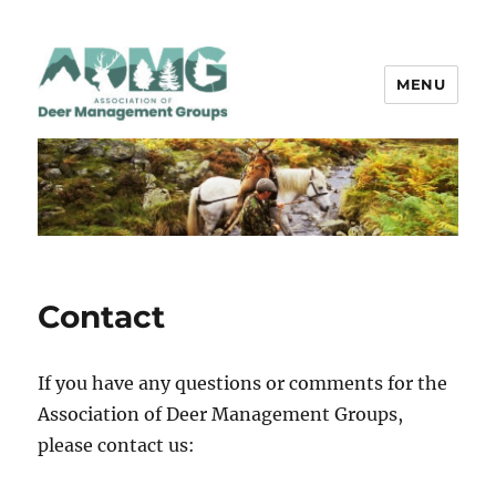
MENU
ADMG
Contact
If you have any questions or comments for the
Association of Deer Management Groups,
please contact us: