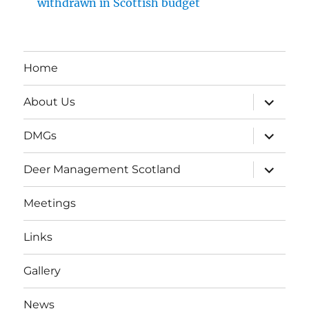
withdrawn in Scottish budget
Home
expand
About Us
child
menu
expand
DMGs
child
menu
expand
Deer Management Scotland
child
menu
Meetings
Links
Gallery
News