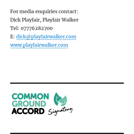
For media enquiries contact:
Dick Playfair, Playfair Walker
Tel: 07776282700
E:
dick@playfairwalker.com
www.playfairwalker.com