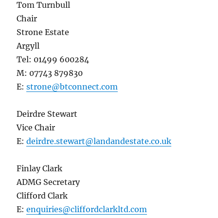
Tom Turnbull
Chair
Strone Estate
Argyll
Tel: 01499 600284
M: 07743 879830
E:
strone@btconnect.com
Deirdre Stewart
Vice Chair
E:
deirdre.stewart@landandestate.co.uk
Finlay Clark
ADMG Secretary
Clifford Clark
E:
enquiries@cliffordclarkltd.com