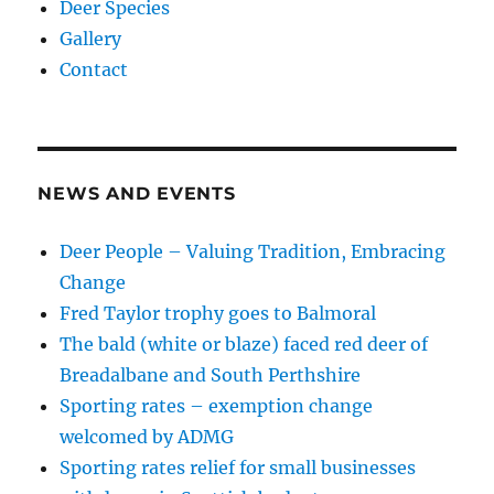
Deer Species
Gallery
Contact
NEWS AND EVENTS
Deer People – Valuing Tradition, Embracing
Change
Fred Taylor trophy goes to Balmoral
The bald (white or blaze) faced red deer of
Breadalbane and South Perthshire
Sporting rates – exemption change
welcomed by ADMG
Sporting rates relief for small businesses