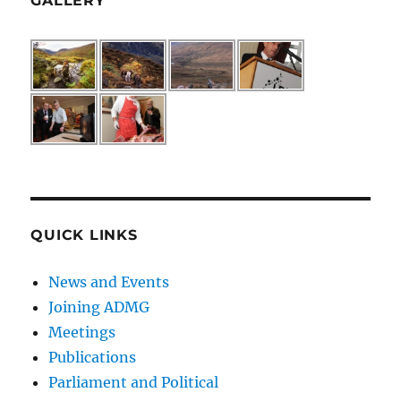
GALLERY
QUICK LINKS
News and Events
Joining ADMG
Meetings
Publications
Parliament and Political