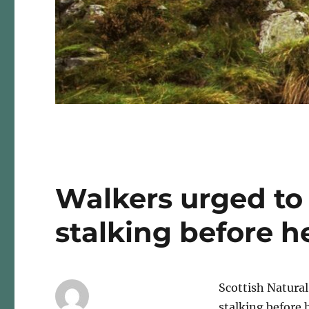
Walkers urged to 
stalking before he
Scottish Natural
stalking before h