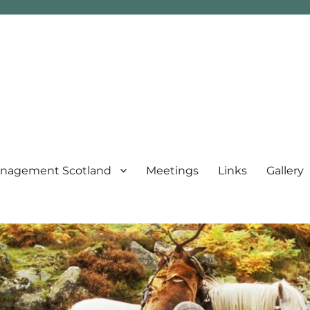
nagement Scotland
Meetings
Links
Gallery