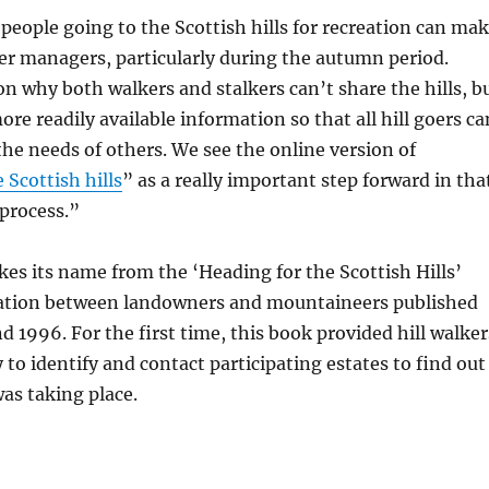
eople going to the Scottish hills for recreation can ma
 deer managers, particularly during the autumn period.
on why both walkers and stalkers can’t share the hills, b
ore readily available information so that all hill goers ca
the needs of others. We see the online version of
 Scottish hills
” as a really important step forward in tha
process.”
es its name from the ‘Heading for the Scottish Hills’
ration between landowners and mountaineers published
 1996. For the first time, this book provided hill walker
 to identify and contact participating estates to find out
as taking place.