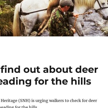
find out about deer
ading for the hills
 Heritage (SNH) is urging walkers to check for deer
eading for the hills.