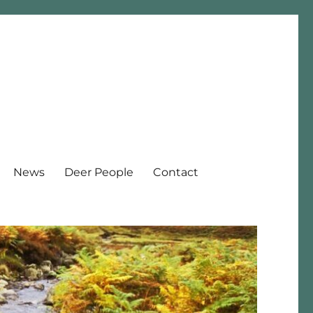
News
Deer People
Contact