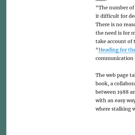
“The number of p
it difficult for
There is no reas
the need is for m
take account of 
“
Heading for the
communication 
The web page tak
book, a collabo
between 1988 and
with an easy way
where stalking w