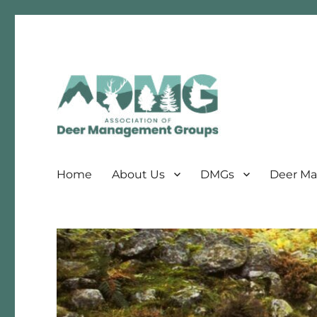
Association of Deer Management Groups
ADMG
Home
About Us
DMGs
Deer Ma