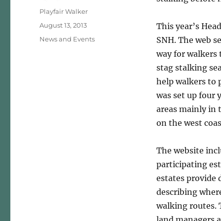
Author
Playfair Walker
Posted
August 13, 2013
This year’s Head
on
Categories
News and Events
SNH. The web se
way for walkers 
stag stalking se
help walkers to 
was set up four 
areas mainly in 
on the west coas
The website incl
participating es
estates provide 
describing where
walking routes. 
land managers a