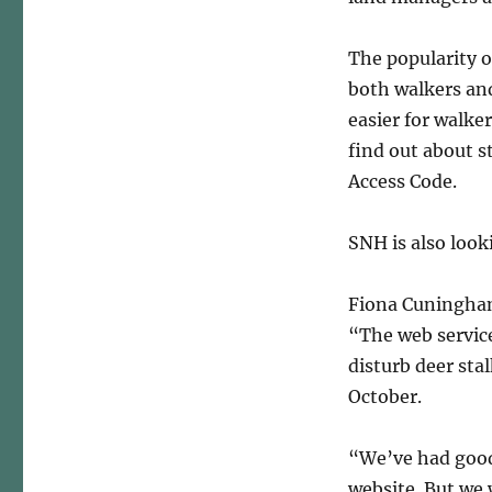
The popularity o
both walkers an
easier for walke
find out about s
Access Code.
SNH is also look
Fiona Cuningham
“The web service
disturb deer sta
October.
“We’ve had good
website. But we 