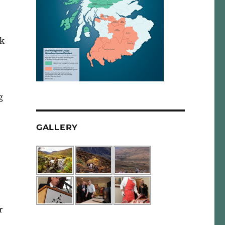
ck
g
GALLERY
r