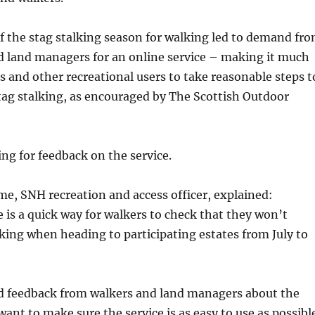
f the stag stalking season for walking led to demand fr
d land managers for an online service – making it much
rs and other recreational users to take reasonable steps t
tag stalking, as encouraged by The Scottish Outdoor
ing for feedback on the service.
e, SNH recreation and access officer, explained:
 is a quick way for walkers to check that they won’t
lking when heading to participating estates from July to
 feedback from walkers and land managers about the
want to make sure the service is as easy to use as possibl