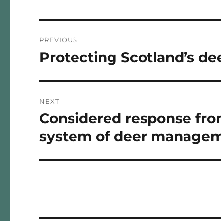
Post
PREVIOUS
navigation
Protecting Scotland’s d
Previous
post:
NEXT
Considered response from
Next
post:
system of deer managem