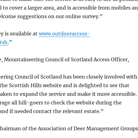
l to cover a larger area, and is accessible from mobiles a
welcome suggestions on our online survey.”
y is available at
www.outdooraccess-
tsh
.”
, Mountaineering Council of Scotland Access Officer,
ring Council of Scotland has been closely involved with
the Scottish Hills website and is delighted to see that
taken to expand the service and make it more accessible.
ge all hill-goers to check the website during the
and if needed contact the relevant estate.”
chairman of the Association of Deer Management Groups