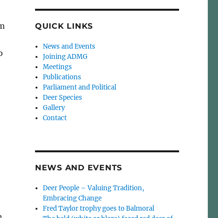
om
QUICK LINKS
News and Events
o
Joining ADMG
Meetings
Publications
Parliament and Political
Deer Species
Gallery
Contact
NEWS AND EVENTS
Deer People – Valuing Tradition,
Embracing Change
Fred Taylor trophy goes to Balmoral
e,