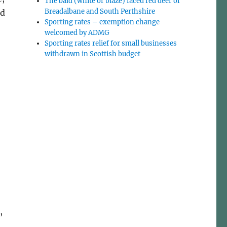
The bald (white or blaze) faced red deer of
Breadalbane and South Perthshire
nd
Sporting rates – exemption change
welcomed by ADMG
Sporting rates relief for small businesses
withdrawn in Scottish budget
,