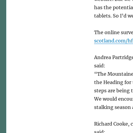
has the potentia
tablets. So I’d 
The online surve
scotland.com/hf
Andrea Partridge
said:
“The Mountainee
the Heading for 
steps are being 
We would encoura
stalking season 
Richard Cooke, 
said: