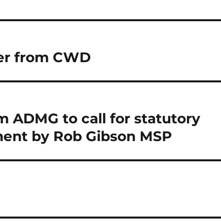
eer from CWD
 ADMG to call for statutory
ent by Rob Gibson MSP