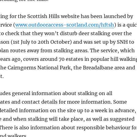
ing for the Scottish Hills website has been launched by
rvice (
www.outdooraccess-scotland.com/hftsh
) is a qui
to check that they won’t disturb deer stalking over the
ason (1st July to 20th October) and was set up by SNH to
plan routes away from stalking areas. The service, which
years ago, covers around 70 estates in popular hill walkin
the Cairngorms National Park, the Breadalbane area and
t.
udes general information about stalking on all
tates and contact details for more information. Some
detailed information on the site up to a week in advance,
 and when stalking will take place, as well as suggested
There is also information about responsible behaviour fo
nd walkers.