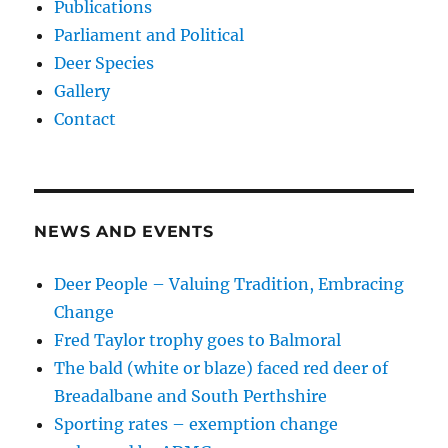
Publications
Parliament and Political
Deer Species
Gallery
Contact
NEWS AND EVENTS
Deer People – Valuing Tradition, Embracing
Change
Fred Taylor trophy goes to Balmoral
The bald (white or blaze) faced red deer of
Breadalbane and South Perthshire
Sporting rates – exemption change