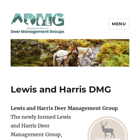
MENU
ADMG
Lewis and Harris DMG
Lewis and Harris Deer Management Group
The newly formed Lewis
and Harris Deer
Management Group,