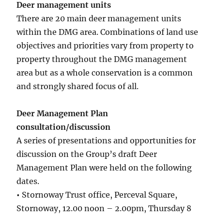
Deer management units
There are 20 main deer management units
within the DMG area. Combinations of land use
objectives and priorities vary from property to
property throughout the DMG management
area but as a whole conservation is a common
and strongly shared focus of all.
Deer Management Plan
consultation/discussion
A series of presentations and opportunities for
discussion on the Group’s draft Deer
Management Plan were held on the following
dates.
•
Stornoway Trust office, Perceval Square,
Stornoway, 12.00 noon – 2.00pm, Thursday 8