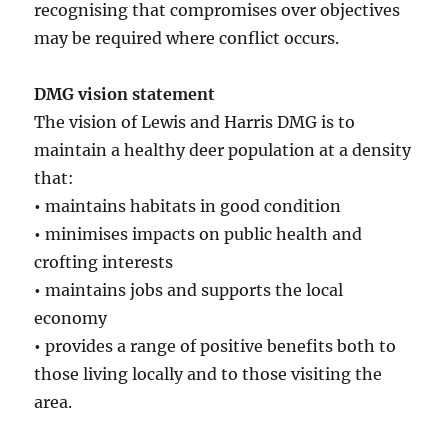
recognising that compromises over objectives
may be required where conflict occurs.
DMG vision statement
The vision of Lewis and Harris DMG is to
maintain a healthy deer population at a density
that:
•
maintains habitats in good condition
•
minimises impacts on public health and
crofting interests
•
maintains jobs and supports the local
economy
•
provides a range of positive benefits both to
those living locally and to those visiting the
area.