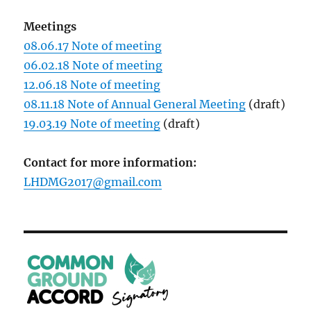
Meetings
08.06.17 Note of meeting
06.02.18 Note of meeting
12.06.18 Note of meeting
08.11.18 Note of Annual General Meeting
(draft)
19.03.19 Note of meeting
(draft)
Contact for more information:
LHDMG2017@gmail.com