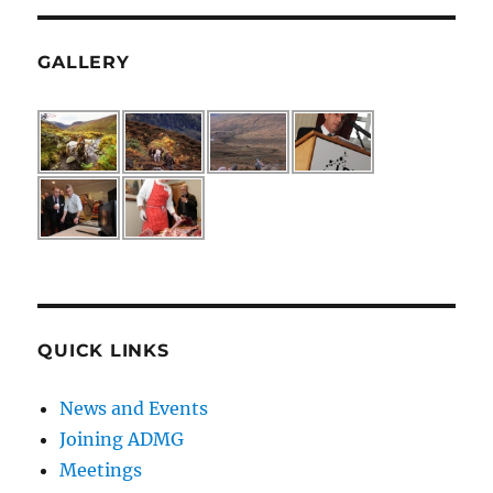
GALLERY
QUICK LINKS
News and Events
Joining ADMG
Meetings