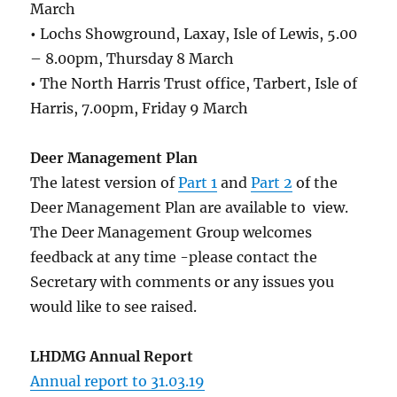
March
•
Lochs Showground, Laxay, Isle of Lewis, 5.00
– 8.00pm, Thursday 8 March
•
The North Harris Trust office, Tarbert, Isle of
Harris, 7.00pm, Friday 9 March
Deer Management Plan
The latest version of
Part 1
and
Part 2
of the
Deer Management Plan are available to view.
The Deer Management Group welcomes
feedback at any time -please contact the
Secretary with comments or any issues you
would like to see raised.
LHDMG Annual Report
Annual report to 31.03.19