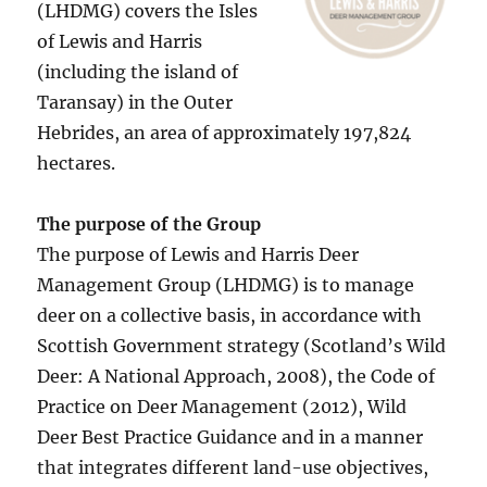
(LHDMG) covers the Isles
of Lewis and Harris
(including the island of
Taransay) in the Outer
Hebrides, an area of approximately 197,824
hectares.
The purpose of the Group
The purpose of Lewis and Harris Deer
Management Group (LHDMG) is to manage
deer on a collective basis, in accordance with
Scottish Government strategy (Scotland’s Wild
Deer: A National Approach, 2008), the Code of
Practice on Deer Management (2012), Wild
Deer Best Practice Guidance and in a manner
that integrates different land-use objectives,