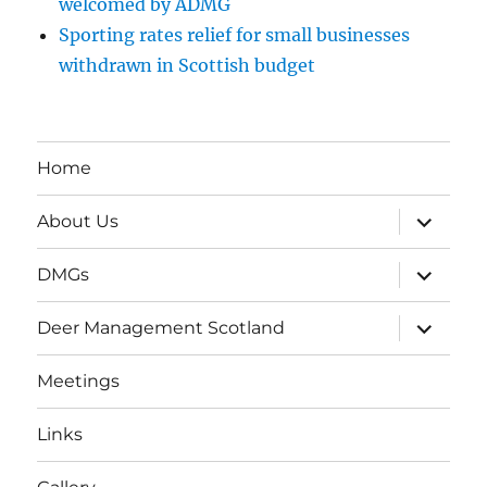
welcomed by ADMG
Sporting rates relief for small businesses
withdrawn in Scottish budget
Home
expand
About Us
child
menu
expand
DMGs
child
menu
expand
Deer Management Scotland
child
menu
Meetings
Links