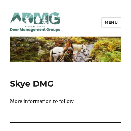
MENU
ADMG
Skye DMG
More information to follow.