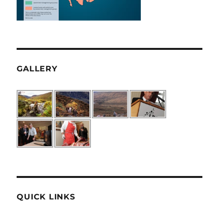
GALLERY
QUICK LINKS