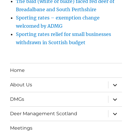
The bald (white or blaze) faced red deer of
Breadalbane and South Perthshire
Sporting rates – exemption change
welcomed by ADMG
Sporting rates relief for small businesses
withdrawn in Scottish budget
Home
expand
About Us
child
menu
expand
DMGs
child
menu
expand
Deer Management Scotland
child
menu
Meetings