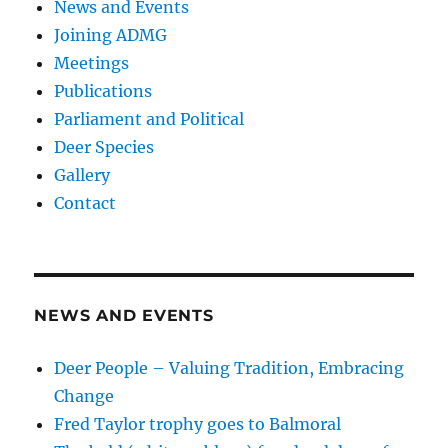
News and Events
Joining ADMG
Meetings
Publications
Parliament and Political
Deer Species
Gallery
Contact
NEWS AND EVENTS
Deer People – Valuing Tradition, Embracing
Change
Fred Taylor trophy goes to Balmoral